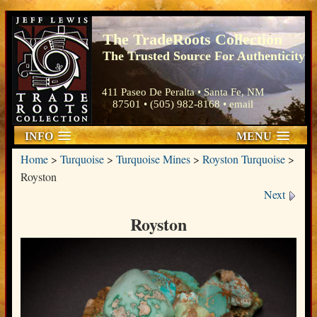
The TradeRoots Collection
The Trusted Source For Authenticity
411 Paseo De Peralta • Santa Fe, NM
87501 • (505) 982-8168 •
email
INFO
MENU
Home
>
Turquoise
>
Turquoise Mines
>
Royston Turquoise
>
Royston
Next
Royston