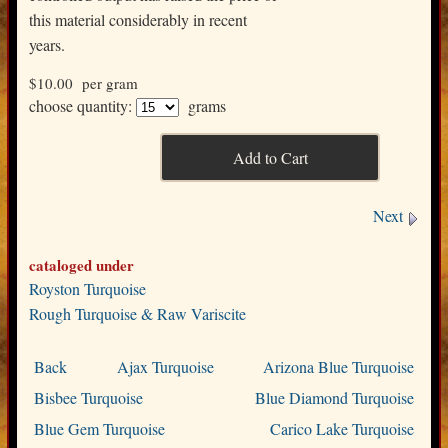
this material considerably in recent
years.
$10.00
per gram
choose quantity:
grams
Next
cataloged under
Royston Turquoise
Rough Turquoise & Raw Variscite
Back
Ajax Turquoise
Arizona Blue Turquoise
Bisbee Turquoise
Blue Diamond Turquoise
Blue Gem Turquoise
Carico Lake Turquoise