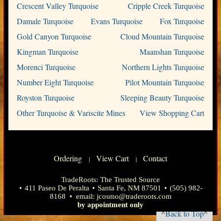
Crescent Valley Turquoise
Cripple Creek Turquoise
Damale Turquoise
Evans Turquoise
Fox Turquoise
Gold Canyon Turquoise
Cloud Mountain Turquoise
Kingman Turquoise
Maanshan Turquoise
Morenci Turquoise
Northern Lights Turquoise
Number Eight Turquoise
Pilot Mountain Turquoise
Royston Turquoise
Sleeping Beauty Turquoise
Other Turquoise & Variscite Mines
View Shopping Cart
Ordering
View Cart
Contact
|
|
TradeRoots: The Trusted Source
•
411 Paseo De Peralta
•
Santa Fe, NM 87501
•
(505) 982-
8168
• email:
jcosmo@traderoots.com
by appointment only
^
Back to Top
^