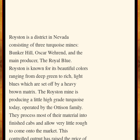
Royston is a district in Nevada
consisting of three turquoise mines:
Bunker Hill, Oscar Wehrend, and the
main producer, The Royal Blue.
Royston is known for its beautiful colors
ranging from deep green to rich, light
blues which are set off by a heavy
brown matrix. The Royston mine is
producing a little high grade turquoise
today, operated by the Ottison family.
They process most of their material into
finished cabs and allow very little rough
to come onto the market. This
controlled output has raised the price of