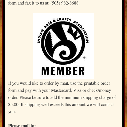
form and fax it to us at: (505) 982-8688.
If you would like to order by mail, use the printable order
form and pay with your Mastercard, Visa or check/money
order. Please be sure to add the minimum shipping charge of
$5.00. If shipping well exceeds this amount we will contact
you.
Please mail to: