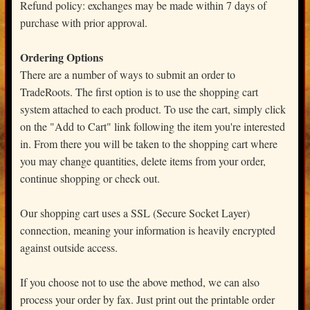
Refund policy: exchanges may be made within 7 days of
purchase with prior approval.
Ordering Options
There are a number of ways to submit an order to
TradeRoots. The first option is to use the shopping cart
system attached to each product. To use the cart, simply click
on the "Add to Cart" link following the item you're interested
in. From there you will be taken to the shopping cart where
you may change quantities, delete items from your order,
continue shopping or check out.
Our shopping cart uses a SSL (Secure Socket Layer)
connection, meaning your information is heavily encrypted
against outside access.
If you choose not to use the above method, we can also
process your order by fax. Just print out the printable order