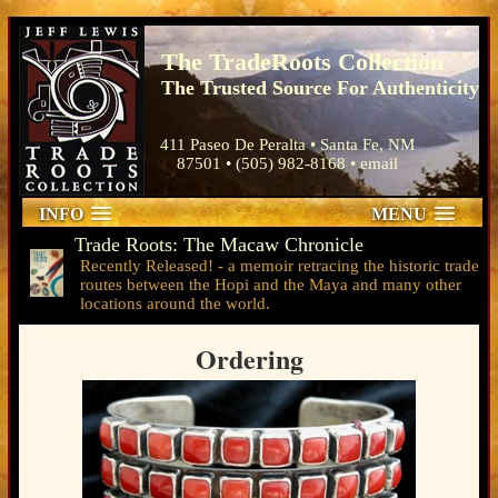
The TradeRoots Collection
The Trusted Source For Authenticity
411 Paseo De Peralta • Santa Fe, NM
87501 • (505) 982-8168 •
email
INFO
MENU
Trade Roots: The Macaw Chronicle
Ordering