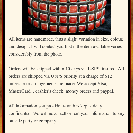
All items are handmade, thus a slight variation in size, colour,
and design. I will contact you first if the item available varies
considerably from the photo.
Orders will be shipped within 10 days via USPS, insured. All
orders are shipped via USPS priority at a charge of $12
unless prior arrangements are made. We accept Visa,
MasterCard, , cashier's check, money orders and paypal.
All information you provide us with is kept strictly
confidential. We will never sell or rent your information to any
outside party or company