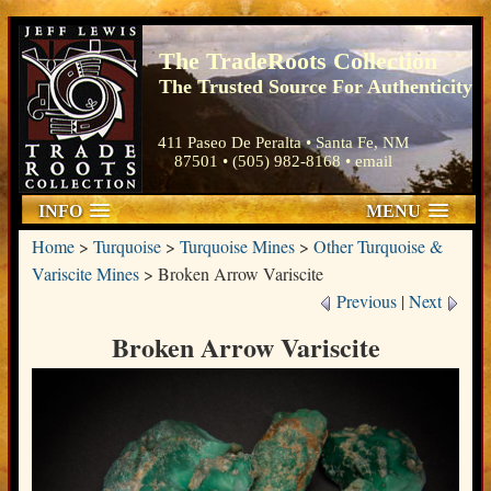
The TradeRoots Collection
The Trusted Source For Authenticity
411 Paseo De Peralta • Santa Fe, NM
87501 • (505) 982-8168 •
email
INFO
MENU
Home
>
Turquoise
>
Turquoise Mines
>
Other Turquoise &
Variscite Mines
>
Broken Arrow Variscite
Previous
|
Next
Broken Arrow Variscite