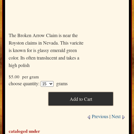
The Broken Arrow Claim is near the
Royston claims in Nevada. This varicite
is known for is glassy emerald green
color. Its often translucent and takes a
high polish
$5.00
per gram
choose quantity:
grams
Previous
|
Next
cataloged under