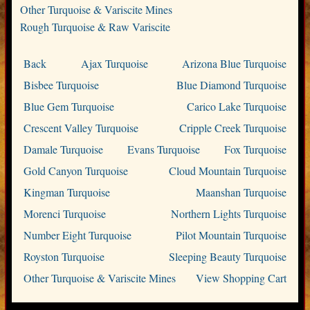
Other Turquoise & Variscite Mines
Rough Turquoise & Raw Variscite
Back
Ajax Turquoise
Arizona Blue Turquoise
Bisbee Turquoise
Blue Diamond Turquoise
Blue Gem Turquoise
Carico Lake Turquoise
Crescent Valley Turquoise
Cripple Creek Turquoise
Damale Turquoise
Evans Turquoise
Fox Turquoise
Gold Canyon Turquoise
Cloud Mountain Turquoise
Kingman Turquoise
Maanshan Turquoise
Morenci Turquoise
Northern Lights Turquoise
Number Eight Turquoise
Pilot Mountain Turquoise
Royston Turquoise
Sleeping Beauty Turquoise
Other Turquoise & Variscite Mines
View Shopping Cart