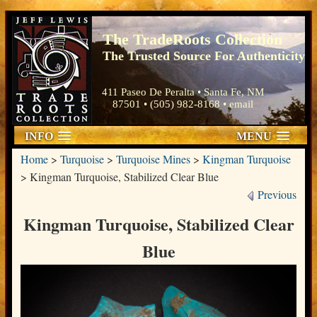
The TradeRoots Collection
The Trusted Source For Authenticity
411 Paseo De Peralta • Santa Fe, NM
87501 • (505) 982-8168 •
email
INFO
MENU
Home
>
Turquoise
>
Turquoise Mines
>
Kingman Turquoise
>
Kingman Turquoise, Stabilized Clear Blue
Previous
Kingman Turquoise, Stabilized Clear
Blue