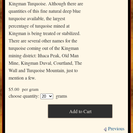
Kingman Turquoise. Although there are
quantities of this fine natural deep blue
turquoise available, the largest
percentage of turquoise mined at
Kingman is being treated or stabilized.
There are several other names for the
turquoise coming out of the Kingman
mining district: Ithaca Peak, Old Man
Mine, Kingman Duval, Courtland, The
Wall and Turquoise Mountain, just to
mention a few.
$5.00
per gram
choose quantity:
grams
Previous