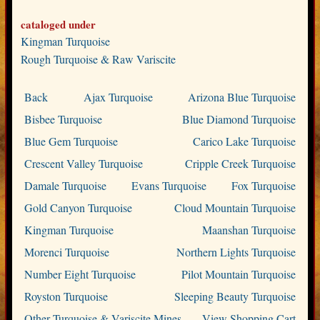
cataloged under
Kingman Turquoise
Rough Turquoise & Raw Variscite
Back
Ajax Turquoise
Arizona Blue Turquoise
Bisbee Turquoise
Blue Diamond Turquoise
Blue Gem Turquoise
Carico Lake Turquoise
Crescent Valley Turquoise
Cripple Creek Turquoise
Damale Turquoise
Evans Turquoise
Fox Turquoise
Gold Canyon Turquoise
Cloud Mountain Turquoise
Kingman Turquoise
Maanshan Turquoise
Morenci Turquoise
Northern Lights Turquoise
Number Eight Turquoise
Pilot Mountain Turquoise
Royston Turquoise
Sleeping Beauty Turquoise
Other Turquoise & Variscite Mines
View Shopping Cart