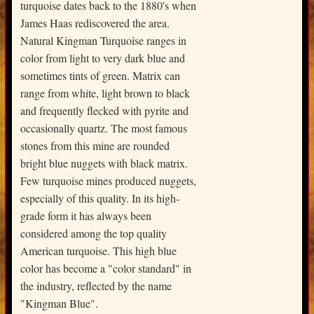
turquoise dates back to the 1880's when
James Haas rediscovered the area.
Natural Kingman Turquoise ranges in
color from light to very dark blue and
sometimes tints of green. Matrix can
range from white, light brown to black
and frequently flecked with pyrite and
occasionally quartz. The most famous
stones from this mine are rounded
bright blue nuggets with black matrix.
Few turquoise mines produced nuggets,
especially of this quality. In its high-
grade form it has always been
considered among the top quality
American turquoise. This high blue
color has become a "color standard" in
the industry, reflected by the name
"Kingman Blue".