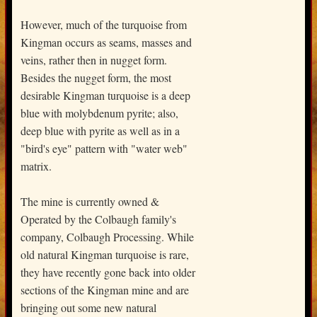
However, much of the turquoise from
Kingman occurs as seams, masses and
veins, rather then in nugget form.
Besides the nugget form, the most
desirable Kingman turquoise is a deep
blue with molybdenum pyrite; also,
deep blue with pyrite as well as in a
"bird's eye" pattern with "water web"
matrix.
The mine is currently owned &
Operated by the Colbaugh family's
company, Colbaugh Processing. While
old natural Kingman turquoise is rare,
they have recently gone back into older
sections of the Kingman mine and are
bringing out some new natural