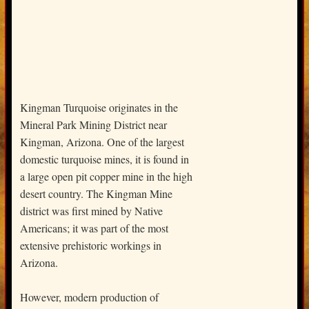
Kingman Turquoise originates in the
Mineral Park Mining District near
Kingman, Arizona. One of the largest
domestic turquoise mines, it is found in
a large open pit copper mine in the high
desert country. The Kingman Mine
district was first mined by Native
Americans; it was part of the most
extensive prehistoric workings in
Arizona.
However, modern production of