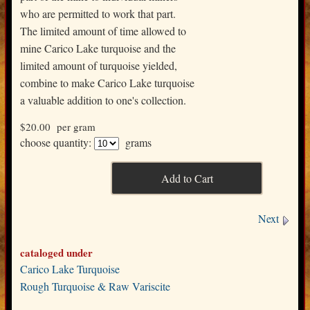
who are permitted to work that part.
The limited amount of time allowed to
mine Carico Lake turquoise and the
limited amount of turquoise yielded,
combine to make Carico Lake turquoise
a valuable addition to one's collection.
$20.00
per gram
choose quantity:
grams
Next
cataloged under
Carico Lake Turquoise
Rough Turquoise & Raw Variscite