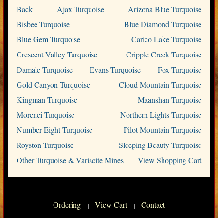
Back
Ajax Turquoise
Arizona Blue Turquoise
Bisbee Turquoise
Blue Diamond Turquoise
Blue Gem Turquoise
Carico Lake Turquoise
Crescent Valley Turquoise
Cripple Creek Turquoise
Damale Turquoise
Evans Turquoise
Fox Turquoise
Gold Canyon Turquoise
Cloud Mountain Turquoise
Kingman Turquoise
Maanshan Turquoise
Morenci Turquoise
Northern Lights Turquoise
Number Eight Turquoise
Pilot Mountain Turquoise
Royston Turquoise
Sleeping Beauty Turquoise
Other Turquoise & Variscite Mines
View Shopping Cart
Ordering
View Cart
Contact
|
|