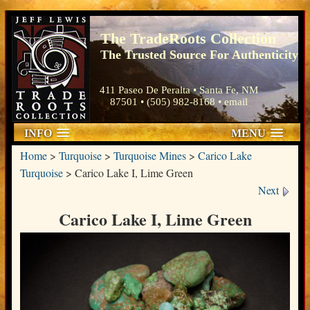
The TradeRoots Collection
The Trusted Source For Authenticity
411 Paseo De Peralta • Santa Fe, NM
87501 • (505) 982-8168 •
email
INFO
MENU
Home
>
Turquoise
>
Turquoise Mines
>
Carico Lake
Turquoise
>
Carico Lake I, Lime Green
Next
Carico Lake I, Lime Green