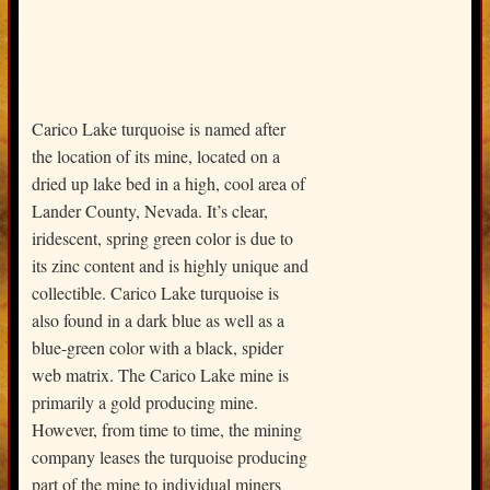
Carico Lake turquoise is named after
the location of its mine, located on a
dried up lake bed in a high, cool area of
Lander County, Nevada. It’s clear,
iridescent, spring green color is due to
its zinc content and is highly unique and
collectible. Carico Lake turquoise is
also found in a dark blue as well as a
blue-green color with a black, spider
web matrix. The Carico Lake mine is
primarily a gold producing mine.
However, from time to time, the mining
company leases the turquoise producing
part of the mine to individual miners