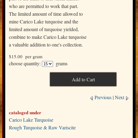
who are permitted to work that part.
The limited amount of time allowed to
mine Carico Lake turquoise and the
limited amount of turquoise yielded,
combine to make Carico Lake turquoise
a valuable addition to one's collection.
$15.00
per gram
choose quantity:
grams
Previous
|
Next
cataloged under
Carico Lake Turquoise
Rough Turquoise & Raw Variscite