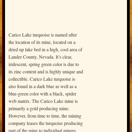
Carico Lake turquoise is named after
the location of its mine, located on a
dried up lake bed in a high, cool area of
Lander County, Nevada. It’s clear,
iridescent, spring green color is due to
its zinc content and is highly unique and
collectible. Carico Lake turquoise is
also found in a dark blue as well as a
blue-green color with a black, spider
web matrix. The Carico Lake mine is
primarily a gold producing mine.
However, from time to time, the mining
company leases the turquoise producing
part of the mine to individual miners