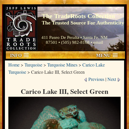
The TradeRoots Collection
The Trusted Source For Authenticity
411 Paseo De Peralta • Santa Fe, NM
87501 • (505) 982-8168 •
email
INFO
MENU
Home
>
Turquoise
>
Turquoise Mines
>
Carico Lake
Turquoise
>
Carico Lake III, Select Green
Previous
|
Next
Carico Lake III, Select Green