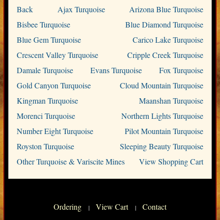
Back
Ajax Turquoise
Arizona Blue Turquoise
Bisbee Turquoise
Blue Diamond Turquoise
Blue Gem Turquoise
Carico Lake Turquoise
Crescent Valley Turquoise
Cripple Creek Turquoise
Damale Turquoise
Evans Turquoise
Fox Turquoise
Gold Canyon Turquoise
Cloud Mountain Turquoise
Kingman Turquoise
Maanshan Turquoise
Morenci Turquoise
Northern Lights Turquoise
Number Eight Turquoise
Pilot Mountain Turquoise
Royston Turquoise
Sleeping Beauty Turquoise
Other Turquoise & Variscite Mines
View Shopping Cart
Ordering
View Cart
Contact
|
|