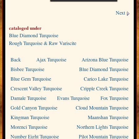
Next
cataloged under
Blue Diamond Turquoise
Rough Turquoise & Raw Variscite
Back
Ajax Turquoise
Arizona Blue Turquoise
Bisbee Turquoise
Blue Diamond Turquoise
Blue Gem Turquoise
Carico Lake Turquoise
Crescent Valley Turquoise
Cripple Creek Turquoise
Damale Turquoise
Evans Turquoise
Fox Turquoise
Gold Canyon Turquoise
Cloud Mountain Turquoise
Kingman Turquoise
Maanshan Turquoise
Morenci Turquoise
Northern Lights Turquoise
Number Eight Turquoise
Pilot Mountain Turquoise