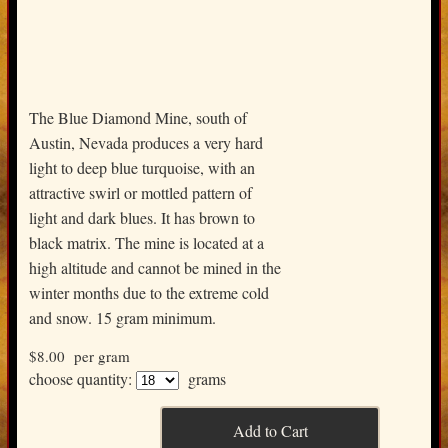
The Blue Diamond Mine, south of
Austin, Nevada produces a very hard
light to deep blue turquoise, with an
attractive swirl or mottled pattern of
light and dark blues. It has brown to
black matrix. The mine is located at a
high altitude and cannot be mined in the
winter months due to the extreme cold
and snow. 15 gram minimum.
$8.00
per gram
choose quantity:
grams