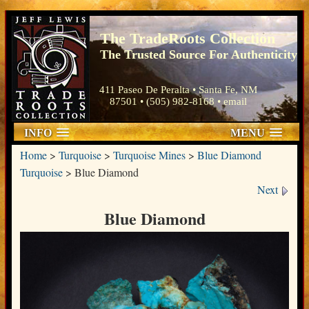
The TradeRoots Collection
The Trusted Source For Authenticity
411 Paseo De Peralta • Santa Fe, NM
87501 • (505) 982-8168 •
email
INFO
MENU
Home
>
Turquoise
>
Turquoise Mines
>
Blue Diamond
Turquoise
>
Blue Diamond
Next
Blue Diamond