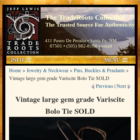
The TradeRoots Collection
The Trusted Source For Authenticity
411 Paseo De Peralta • Santa Fe, NM
87501 • (505) 982-8168 •
email
INFO
MENU
Home
>
Jewelry & Neckwear
>
Pins, Buckles & Pendants
>
Vintage large gem grade Variscite Bolo Tie SOLD
Previous
|
Next
Vintage large gem grade Variscite
Bolo Tie SOLD