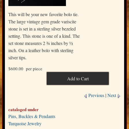
This will be your new favorite bolo tie.
The large vintage gem grade variscite
stone is set in a sterling silver bezeled
setting. This stone is one of a kind. The
set stone measures 2 ¾ inches by ½
inch. On a leather bolo with sterling
silver tips.
$600.00
per piece
Previous
|
Next
cataloged under
Pins, Buckles & Pendants
Turquoise Jewelry