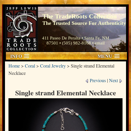
The TradeRoots Collection
The Trusted Source For Authenticity
411 Paseo De Peralta • Santa Fe, NM
87501 • (505) 982-8168 •
email
INFO
MENU
Home
>
Coral
>
Coral Jewelry
>
Single strand Elemental
Necklace
Previous
|
Next
Single strand Elemental Necklace