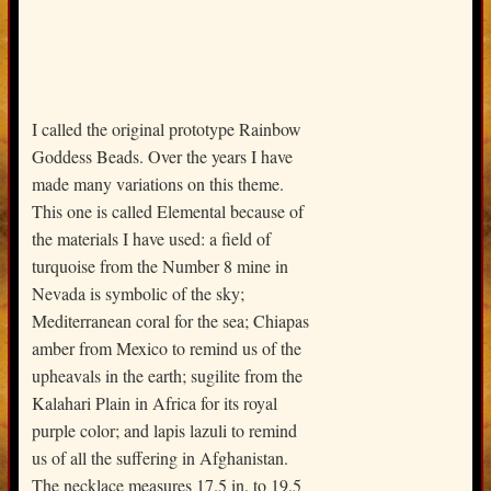
I called the original prototype Rainbow
Goddess Beads. Over the years I have
made many variations on this theme.
This one is called Elemental because of
the materials I have used: a field of
turquoise from the Number 8 mine in
Nevada is symbolic of the sky;
Mediterranean coral for the sea; Chiapas
amber from Mexico to remind us of the
upheavals in the earth; sugilite from the
Kalahari Plain in Africa for its royal
purple color; and lapis lazuli to remind
us of all the suffering in Afghanistan.
The necklace measures 17.5 in. to 19.5