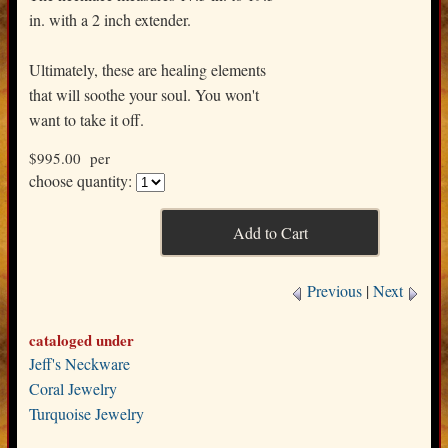
in. with a 2 inch extender.
Ultimately, these are healing elements
that will soothe your soul. You won't
want to take it off.
$995.00 per
choose quantity:
Previous
|
Next
cataloged under
Jeff's Neckware
Coral Jewelry
Turquoise Jewelry