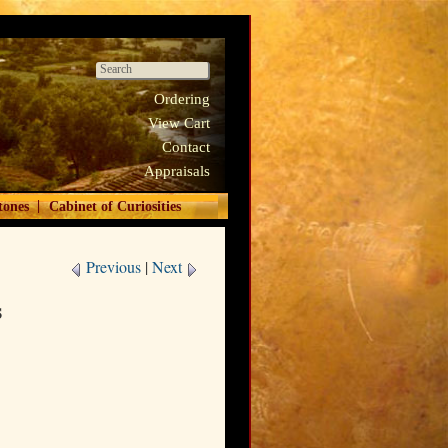
Ordering
View Cart
Contact
Appraisals
|
tones
Cabinet of Curiosities
Previous
|
Next
s