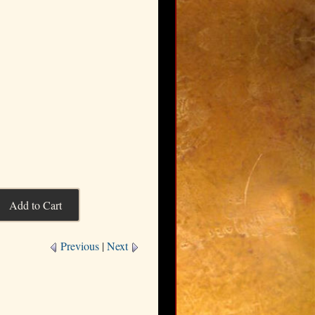
Previous
|
Next