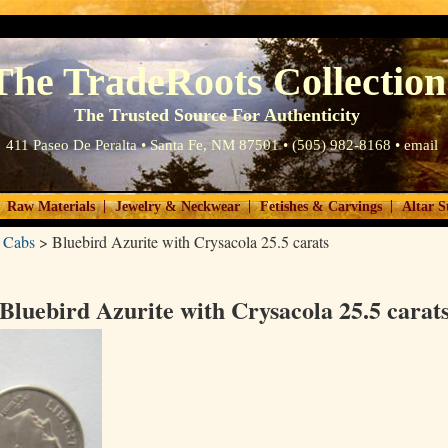
The TradeRoots Collection
The Trusted Source For Authenticity
411 Paseo De Peralta • Santa Fe, NM 87501 • (505) 982-8168 •
email
|
|
|
Raw Materials
Jewelry & Neckwear
Fetishes & Carvings
Altar S
 Cabs
>
Bluebird Azurite with Crysacola 25.5 carats
Bluebird Azurite with Crysacola 25.5 carat