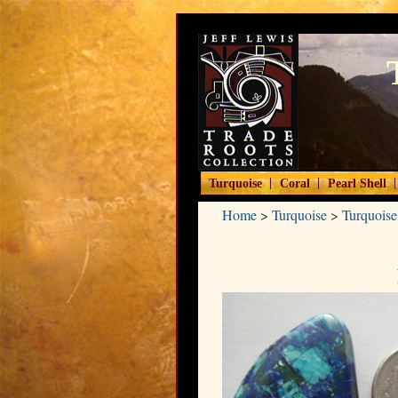
|
|
|
Turquoise
Coral
Pearl Shell
Home
>
Turquoise
>
Turquoise