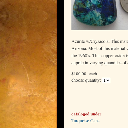
Azurite w/Crysacola. This mate
Arizona. Most of this material w
the 1960’s. This copper oxide i
cuprite in varying quantities of
$100.00
each
choose quantity:
cataloged under
Turquoise Cabs