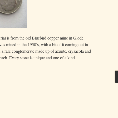
rial is from the old Bluebird copper mine in Glode,
as mined in the 1950’s, with a bit of it coming out in
s a rare conglomerate made up of azurite, crysacola and
 each. Every stone is unique and one of a kind.