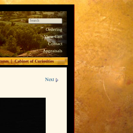
Ordering
View Cart
Contact
Appraisals
|
tones
Cabinet of Curiosities
Next