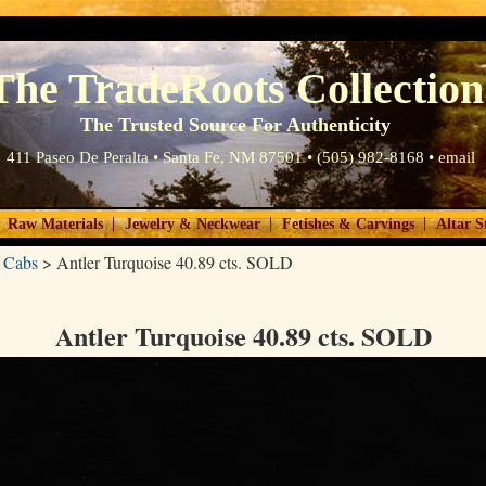
The TradeRoots Collection
The Trusted Source For Authenticity
411 Paseo De Peralta • Santa Fe, NM 87501 • (505) 982-8168 •
email
|
|
|
Raw Materials
Jewelry & Neckwear
Fetishes & Carvings
Altar S
 Cabs
>
Antler Turquoise 40.89 cts. SOLD
Antler Turquoise 40.89 cts. SOLD