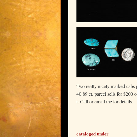
Two really nicely marked cabs 
40.89 ct. parcel sells for $200 
t. Call or email me for details.
cataloged under