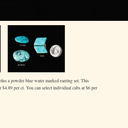
plus a powder blue water marked earring set. This
or $4.89 per ct. You can select individual cabs at $6 per