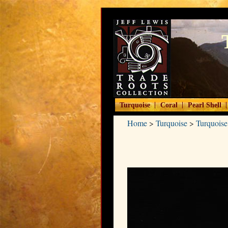
|
|
|
Turquoise
Coral
Pearl Shell
Home
>
Turquoise
>
Turquoise