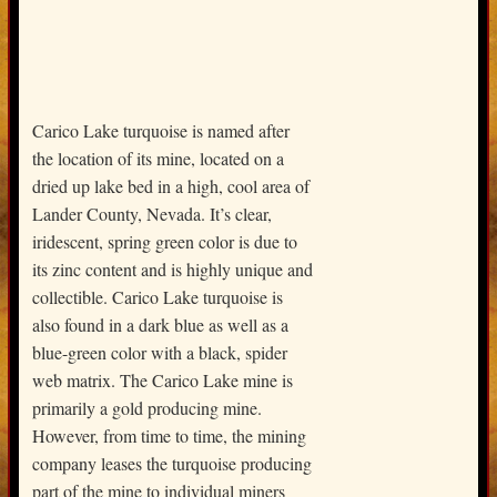
Carico Lake turquoise is named after
the location of its mine, located on a
dried up lake bed in a high, cool area of
Lander County, Nevada. It’s clear,
iridescent, spring green color is due to
its zinc content and is highly unique and
collectible. Carico Lake turquoise is
also found in a dark blue as well as a
blue-green color with a black, spider
web matrix. The Carico Lake mine is
primarily a gold producing mine.
However, from time to time, the mining
company leases the turquoise producing
part of the mine to individual miners