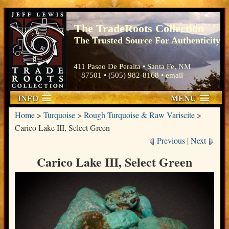
The TradeRoots Collection
The Trusted Source For Authenticity
411 Paseo De Peralta • Santa Fe, NM
87501 • (505) 982-8168 •
email
INFO
MENU
Home
>
Turquoise
>
Rough Turquoise & Raw Variscite
>
Carico Lake III, Select Green
Previous
|
Next
Carico Lake III, Select Green