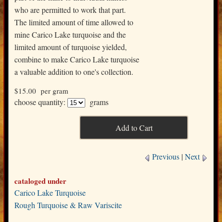
who are permitted to work that part.
The limited amount of time allowed to
mine Carico Lake turquoise and the
limited amount of turquoise yielded,
combine to make Carico Lake turquoise
a valuable addition to one's collection.
$15.00
per gram
choose quantity:
grams
Previous
|
Next
cataloged under
Carico Lake Turquoise
Rough Turquoise & Raw Variscite