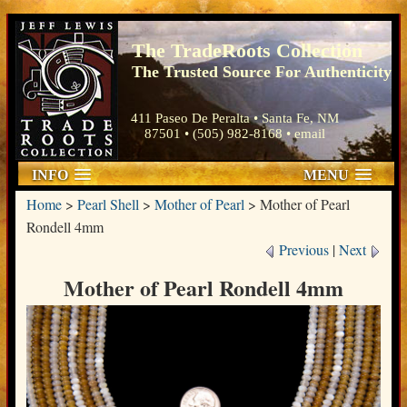
The TradeRoots Collection
The Trusted Source For Authenticity
411 Paseo De Peralta • Santa Fe, NM
87501 • (505) 982-8168 •
email
INFO
MENU
Home
>
Pearl Shell
>
Mother of Pearl
>
Mother of Pearl
Rondell 4mm
Previous
|
Next
Mother of Pearl Rondell 4mm