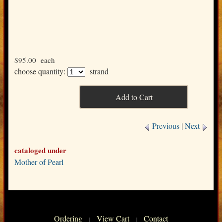
$95.00
each
choose quantity:
strand
Previous
|
Next
cataloged under
Mother of Pearl
Ordering
View Cart
Contact
|
|