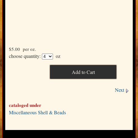
$5.00
per oz.
choose quantity:
oz
Next
cataloged under
Miscellaneous Shell & Beads