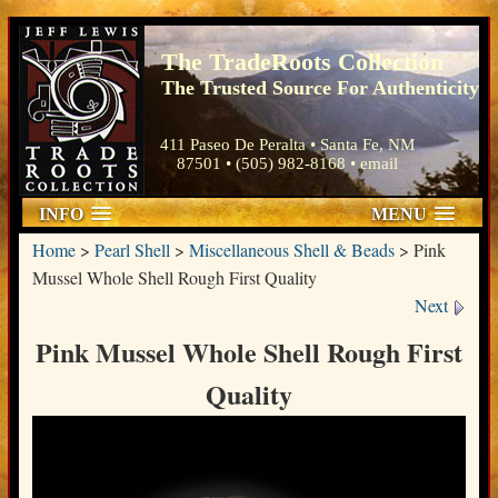
The TradeRoots Collection
The Trusted Source For Authenticity
411 Paseo De Peralta • Santa Fe, NM
87501 • (505) 982-8168 •
email
INFO
MENU
Home
>
Pearl Shell
>
Miscellaneous Shell & Beads
>
Pink
Mussel Whole Shell Rough First Quality
Next
Pink Mussel Whole Shell Rough First
Quality