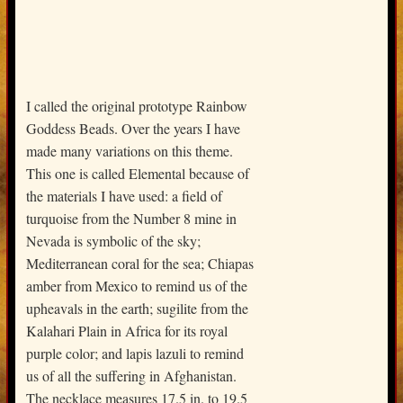
I called the original prototype Rainbow
Goddess Beads. Over the years I have
made many variations on this theme.
This one is called Elemental because of
the materials I have used: a field of
turquoise from the Number 8 mine in
Nevada is symbolic of the sky;
Mediterranean coral for the sea; Chiapas
amber from Mexico to remind us of the
upheavals in the earth; sugilite from the
Kalahari Plain in Africa for its royal
purple color; and lapis lazuli to remind
us of all the suffering in Afghanistan.
The necklace measures 17.5 in. to 19.5