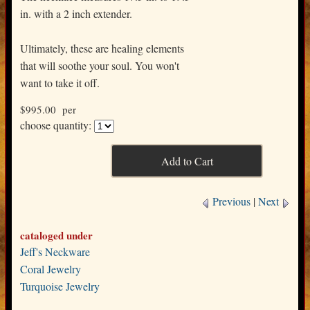
in. with a 2 inch extender.
Ultimately, these are healing elements
that will soothe your soul. You won't
want to take it off.
$995.00 per
choose quantity:
Previous
|
Next
cataloged under
Jeff's Neckware
Coral Jewelry
Turquoise Jewelry