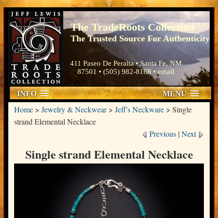
The TradeRoots Collection
The Trusted Source For Authenticity
411 Paseo De Peralta • Santa Fe, NM
87501 • (505) 982-8168 •
email
INFO
MENU
Home
>
Jewelry & Neckwear
>
Jeff's Neckware
>
Single
strand Elemental Necklace
Previous
|
Next
Single strand Elemental Necklace