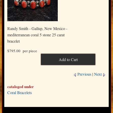
Randy Smith - Gallup, New Mexico -
mediterranean coral 5 stone 25 carat
bracelet
$795.00
per piece
Previous
|
Next
cataloged under
Coral Bracelets