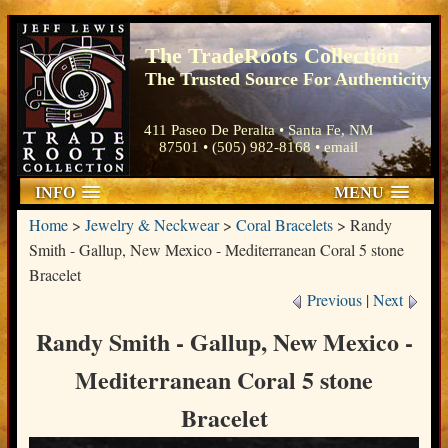
The TradeRoots Collection
The Trusted Source For Authenticity
411 Paseo De Peralta • Santa Fe, NM
87501 • (505) 982-8168 •
email
INFO
MENU
Home
>
Jewelry & Neckwear
>
Coral Bracelets
>
Randy
Smith - Gallup, New Mexico - Mediterranean Coral 5 stone
Bracelet
Previous
|
Next
Randy Smith - Gallup, New Mexico -
Mediterranean Coral 5 stone
Bracelet