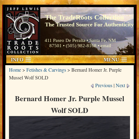
The TradeRoots Collection
The Trusted Source For Authenticity
411 Paseo De Peralta • Santa Fe, NM
87501 • (505) 982-8168 •
email
INFO
MENU
Home
>
Fetishes & Carvings
>
Bernard Homer Jr. Purple
Mussel Wolf SOLD
Previous
|
Next
Bernard Homer Jr. Purple Mussel
Wolf SOLD