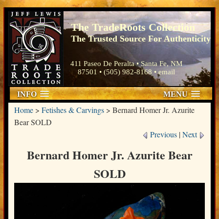
The TradeRoots Collection
The Trusted Source For Authenticity
411 Paseo De Peralta • Santa Fe, NM
87501 • (505) 982-8168 •
email
INFO
MENU
Home
>
Fetishes & Carvings
>
Bernard Homer Jr. Azurite
Bear SOLD
Previous
|
Next
Bernard Homer Jr. Azurite Bear
SOLD