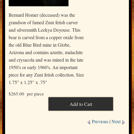
Bernard Homer (deceased) was the
grandson of famed Zuni fetish carver
and silversmith Leekya Deyouse. This
bear is carved from a copper oxide from
the old Blue Bird mine in Globe,
Arizona and contains azurite, malachite
and crysacola and was mined in the late
1950's or early 1960's. An important
piece for any Zuni fetish collection. Size
1.75" x 1.25" x .75"
$265.00
per piece
Previous
|
Next