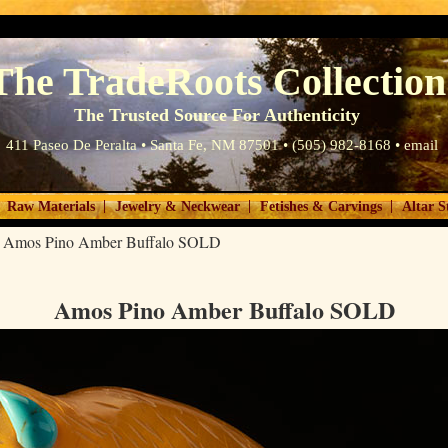
The TradeRoots Collection
The Trusted Source For Authenticity
411 Paseo De Peralta • Santa Fe, NM 87501 • (505) 982-8168 •
email
|
|
|
Raw Materials
Jewelry & Neckwear
Fetishes & Carvings
Altar S
>
Amos Pino Amber Buffalo SOLD
Amos Pino Amber Buffalo SOLD