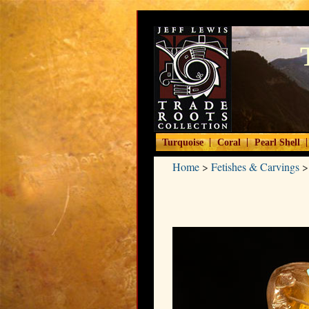
|
|
|
Turquoise
Coral
Pearl Shell
Home
>
Fetishes & Carvings