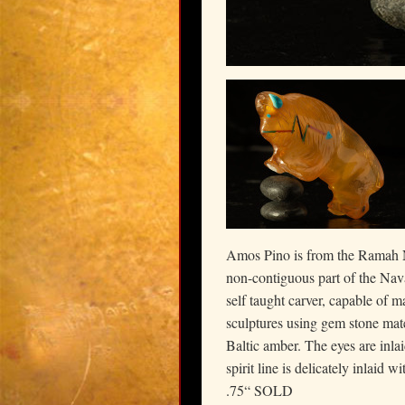
Amos Pino is from the Ramah N
non-contiguous part of the Nav
self taught carver, capable of 
sculptures using gem stone mate
Baltic amber. The eyes are inla
spirit line is delicately inlaid 
.75“ SOLD