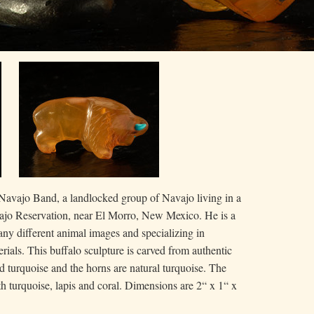
avajo Band, a landlocked group of Navajo living in a
ajo Reservation, near El Morro, New Mexico. He is a
many different animal images and specializing in
rials. This buffalo sculpture is carved from authentic
id turquoise and the horns are natural turquoise. The
with turquoise, lapis and coral. Dimensions are 2“ x 1“ x