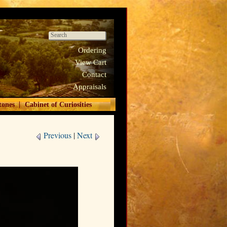
Ordering
View Cart
Contact
Appraisals
|
tones
Cabinet of Curiosities
Previous
|
Next