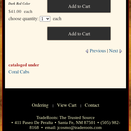
Dark Red Color
$41.00
each
choose quantity:
each
Previous
|
Next
cataloged under
Coral Cabs
Ordering
View Cart
Contact
|
|
TradeRoots: The Trusted Source
•
411 Paseo De Peralta
•
Santa Fe, NM 87501
•
(505) 982-
8168
• email:
jcosmo@traderoots.com