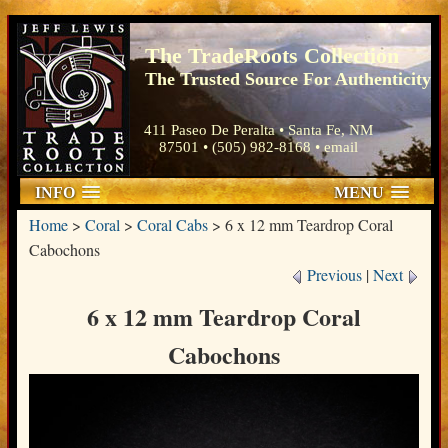
The TradeRoots Collection
The Trusted Source For Authenticity
411 Paseo De Peralta • Santa Fe, NM
87501 • (505) 982-8168 •
email
INFO
MENU
Home
>
Coral
>
Coral Cabs
>
6 x 12 mm Teardrop Coral
Cabochons
Previous
|
Next
6 x 12 mm Teardrop Coral
Cabochons