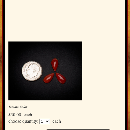
Tomato Color
$30.00
each
choose quantity:
each