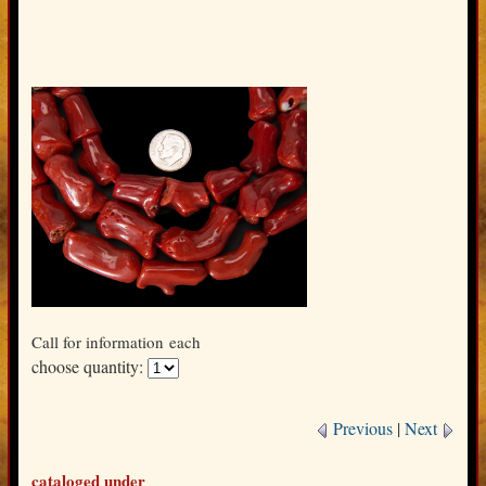
Call for information
each
choose quantity:
Previous
|
Next
cataloged under