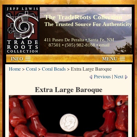
The TradeRoots Collection
The Trusted Source For Authenticity
411 Paseo De Peralta • Santa Fe, NM
87501 • (505) 982-8168 •
email
INFO
MENU
Home
>
Coral
>
Coral Beads
>
Extra Large Baroque
Previous
|
Next
Extra Large Baroque