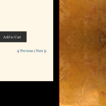
Previous
|
Next