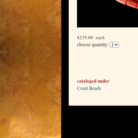
$235.00
each
choose quantity:
cataloged under
Coral Beads