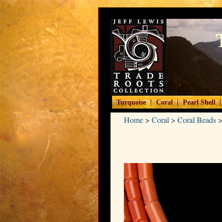
|
|
|
Turquoise
Coral
Pearl Shell
Home
>
Coral
>
Coral Beads