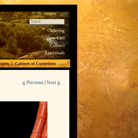
Ordering
View Cart
Contact
Appraisals
|
tones
Cabinet of Curiosities
Previous
|
Next