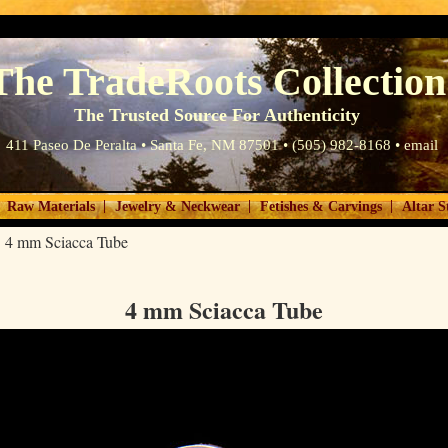
The TradeRoots Collection
The Trusted Source For Authenticity
411 Paseo De Peralta • Santa Fe, NM 87501 • (505) 982-8168 •
email
|
|
|
Raw Materials
Jewelry & Neckwear
Fetishes & Carvings
Altar S
>
4 mm Sciacca Tube
4 mm Sciacca Tube