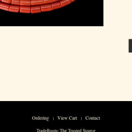
Ordering
View Cart
Contact
|
|
TradeRoots: The Trusted Source