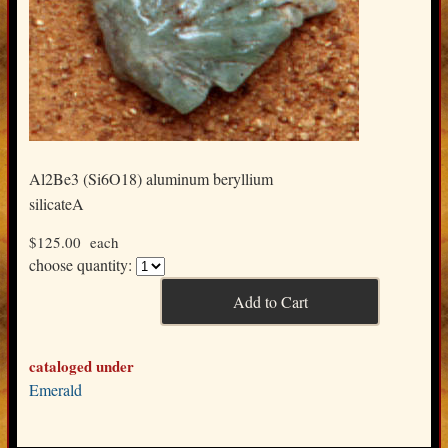
Al2Be3 (Si6O18) aluminum beryllium
silicateA
$125.00
each
choose quantity:
cataloged under
Emerald