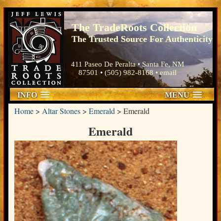
The TradeRoots Collection
The Trusted Source For Authenticity
411 Paseo De Peralta • Santa Fe, NM
87501 • (505) 982-8168 •
email
INFO
MENU
Home
>
Altar Stones
>
Emerald
>
Emerald
Emerald