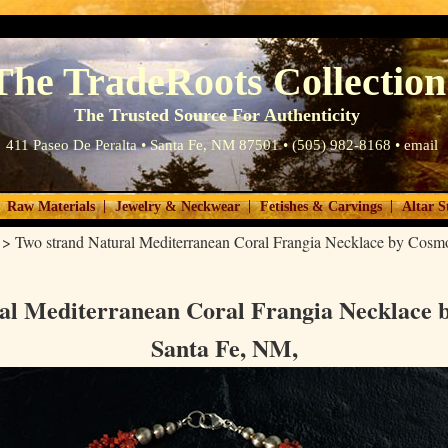
The TradeRoots Collection
The Trusted Source For Authenticity
411 Paseo De Peralta • Santa Fe, NM 87501 • (505) 982-8168 •
email
|
|
|
Raw Materials
Jewelry & Neckwear
Fetishes & Carvings
Altar S
>
Two strand Natural Mediterranean Coral Frangia Necklace by Cosm
al Mediterranean Coral Frangia Necklace 
Santa Fe, NM,