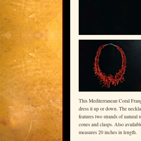
This Mediterranean Coral Frang
dress it up or down. The neck
features two strands of natural 
cones and clasps. Also available
measures 20 inches in length.