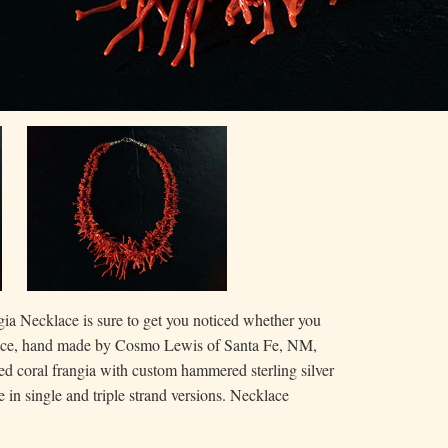
ia Necklace is sure to get you noticed whether you
lace, hand made by Cosmo Lewis of Santa Fe, NM,
red coral frangia with custom hammered sterling silver
 in single and triple strand versions. Necklace