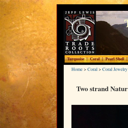
|
|
|
Turquoise
Coral
Pearl Shell
Home
>
Coral
>
Coral Jewelry
Two strand Natur