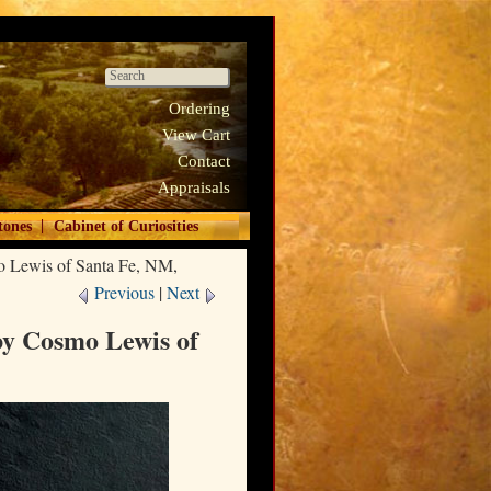
Ordering
View Cart
Contact
Appraisals
|
tones
Cabinet of Curiosities
o Lewis of Santa Fe, NM,
Previous
|
Next
by Cosmo Lewis of