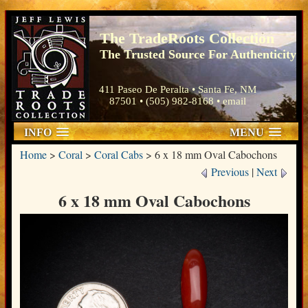
The TradeRoots Collection
The Trusted Source For Authenticity
411 Paseo De Peralta • Santa Fe, NM
87501 • (505) 982-8168 •
email
INFO
MENU
Home
>
Coral
>
Coral Cabs
>
6 x 18 mm Oval Cabochons
Previous
|
Next
6 x 18 mm Oval Cabochons