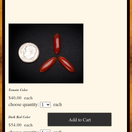
Tomato Color
$40.00
each
choose quantity:
each
Dark Red Color
$54.00
each
choose quantity:
each